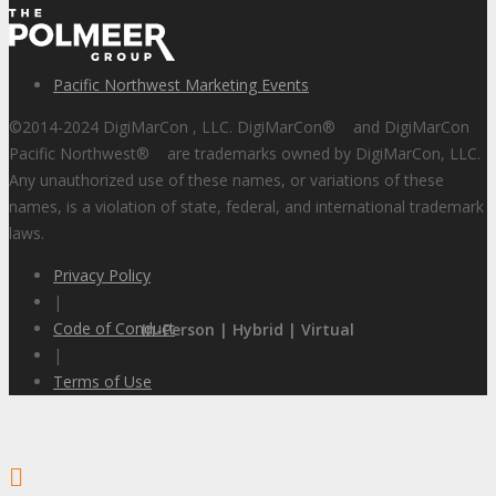
Pacific Northwest Marketing Events
©2014-2024 DigiMarCon , LLC. DigiMarCon
®
and DigiMarCon
Pacific Northwest
®
are trademarks owned by DigiMarCon, LLC.
Any unauthorized use of these names, or variations of these
names, is a violation of state, federal, and international trademark
laws.
Privacy Policy
|
Code of Conduct
In-Person | Hybrid | Virtual
|
Terms of Use