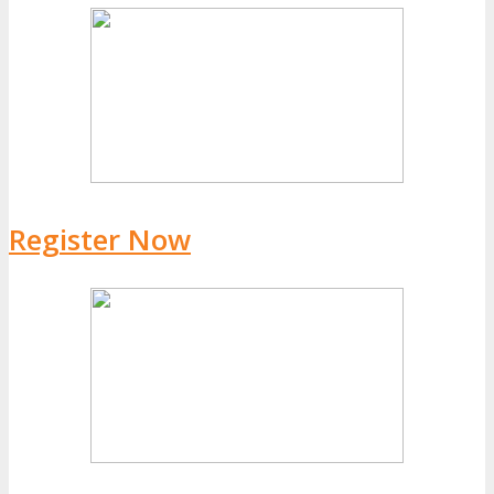
Register Now