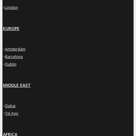
»
London
EUROPE
»
Amsterdam
»
Barcelona
»
Dublin
MIDDLE EAST
»
Dubai
»
Tel Aviv
AFRICA