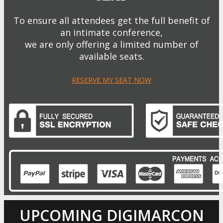
To ensure all attendees get the full benefit of
an intimate conference,
we are only offering a limited number of
available seats.
RESERVE MY SEAT NOW
UPCOMING DIGIMARCON