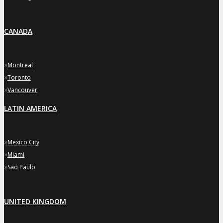
CANADA
»
Montreal
»
Toronto
»
Vancouver
LATIN AMERICA
»
Mexico City
»
Miami
»
Sao Paulo
UNITED KINGDOM