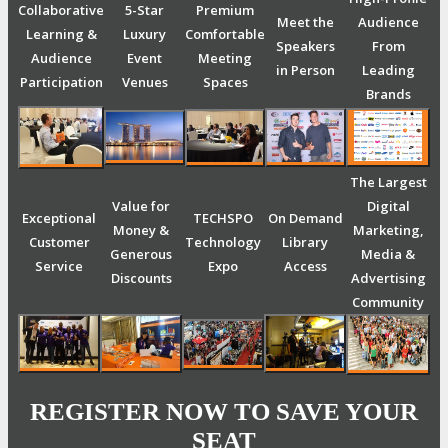
Collaborative
5-Star
Premium
Meet the
Audience
Learning &
Luxury
Comfortable
Speakers
From
Audience
Event
Meeting
in Person
Leading
Participation
Venues
Spaces
Brands
The Largest
Value for
Digital
Exceptional
TECHSPO
On Demand
Money &
Marketing,
Customer
Technology
Library
Generous
Media &
Service
Expo
Access
Discounts
Advertising
Community
REGISTER NOW TO SAVE YOUR
SEAT