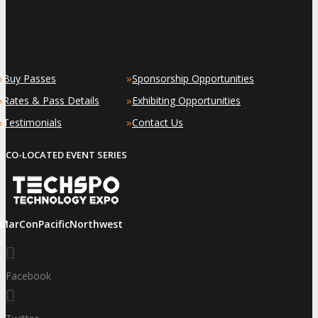
»
»
Buy Passes
Sponsorship Opportunities
»
»
Rates & Pass Details
Exhibiting Opportunities
»
»
Testimonials
Contact Us
CO-LOCATED EVENT SERIES
iMarConPacificNorthwest
Facebook