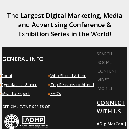
The Largest Digital Marketing, Media
and Advertising Conference &
Exhibition Series in the World!
SEARCH
GENERAL INFO
·
SOCIAL
·
CONTENT
»
»
About
Who Should Attend
·
VIDEO
»
»
Agenda at a Glance
Top Reasons to Attend
·
MOBILE
»
»
What to Expect
FAQ’s
CONNECT
OFFICIAL EVENT SERIES OF
WITH US
#DigiMarCon |