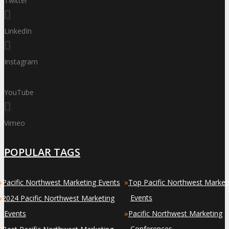
Twitter
LinkedIn
Instagram
YouTube
Vimeo
POPULAR TAGS
»
»
Pacific Northwest Marketing Events
Top Pacific Northwest Market
»
Events
2024 Pacific Northwest Marketing
»
Events
Pacific Northwest Marketing
»
Conferences