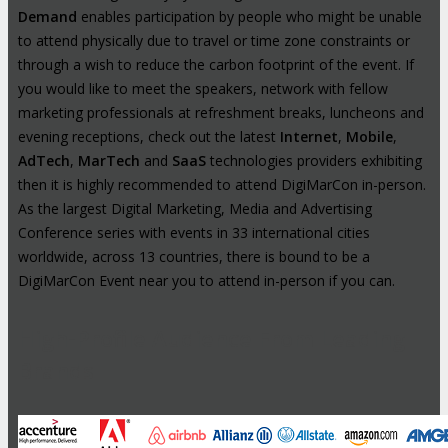
Demand
enables participation by people who might be unable
to attend physically due to travel or time zone constraints or
through a wish to reduce the carbon footprint of the event. If
you would like to meet the speakers, network with fellow
marketing professionals at refreshment breaks, luncheons and
evening receptions, check out the latest
Internet
,
Mobile
,
AdTech
,
MarTech
and
SaaS
technologies providers exhibiting
then it is highly recommended to attend DigiMarCon in-person.
As the largest Digital Marketing, Media and Advertising
Conference series with events in 33 international cities
worldwide, across 13 countries, there is bound to be a
DigiMarCon Event near you to attend in-person if you can.
High-Profile Audience From Leading
Brands