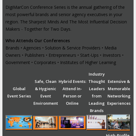
DigiMarCon Conference Series is the annual gathering of the
most powerful brands and senior agency executives in your
region. The Sharpest Minds And The Most Influential Decision
Makers - Together for Two Days.
Who Attends Our Conferences
Brands • Agencies • Solution & Service Providers • Media
Owners • Publishers • Entrepreneurs • Start-Ups • Investors •
Government • Corporates • Institutes of Higher Learning
Industry
Safe, Clean
Hybrid Events:
Thought
Extensive &
Global
& Hygienic
Attend In-
Leaders
Memorable
Event Series
Event
Person or
from
Networking
Environment
Online
Leading
Experiences
Brands
High-Profile