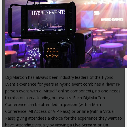
DigiMarCon has always been industry leaders of the Hybrid
Event experience for years (a hybrid event combines a "live" in-
person event with a "virtual" online component), no one needs
to miss out on attending our events. Each DigiMarCon
Conference can be attended
in-person
(with a Main
Conference, All Access or VIP Pass) or
online
(with a Virtual
Pass) giving attendees a choice for the experience they want to
have. Attending virtually by viewing a
Live Stream
or
On