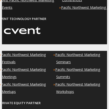
Best Pacific Northwest Marketing
»
Events
Pacific Northwest Marketing 
EVENT TECHNOLOGY PARTNER
»
»
Pacific Northwest Marketing
Pacific Northwest Marketing
Festivals
Seminars
»
»
Pacific Northwest Marketing
Pacific Northwest Marketing
Meetings
Summits
»
»
Pacific Northwest Marketing
Pacific Northwest Marketing
Meetups
Workshops
PRIVATE EQUITY PARTNER