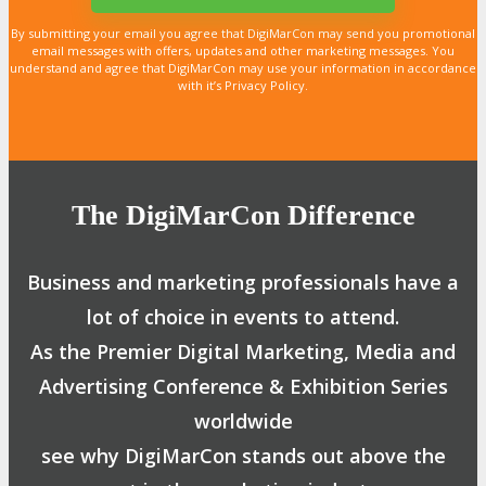
By submitting your email you agree that DigiMarCon may send you promotional
email messages with offers, updates and other marketing messages. You
understand and agree that DigiMarCon may use your information in accordance
with it’s Privacy Policy.
The DigiMarCon Difference
Business and marketing professionals have a
lot of choice in events to attend.
As the Premier Digital Marketing, Media and
Advertising Conference & Exhibition Series
worldwide
see why DigiMarCon stands out above the