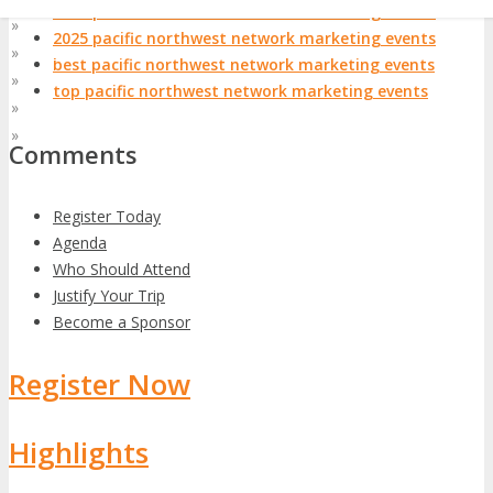
2024 pacific northwest network marketing events
»
Asia Pacific
2025 pacific northwest network marketing events
»
At Home
best pacific northwest network marketing events
»
EMEA
top pacific northwest network marketing events
»
Latin America
»
World
Comments
Register Today
Agenda
Who Should Attend
Justify Your Trip
Become a Sponsor
Register Now
Highlights