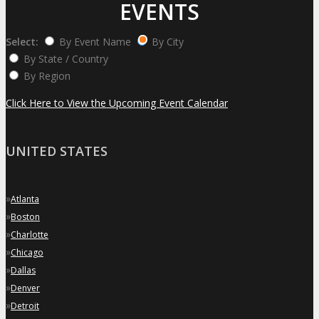
EVENTS
Select:
By Event Name
By City
By State / Country
By Region
Click Here to View the Upcoming Event Calendar
UNITED STATES
»
Atlanta
»
Boston
»
Charlotte
»
Chicago
»
Dallas
»
Denver
»
Detroit