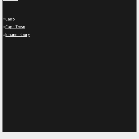
»
Cairo
»
Cape Town
»
Johannesburg