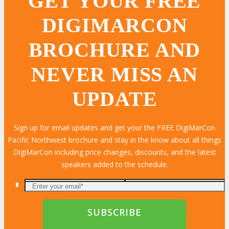
GET YOUR FREE
DIGIMARCON
BROCHURE AND
NEVER MISS AN
UPDATE
Sign up for email updates and get your the FREE DigiMarCon
Pacific Northwest brochure and stay in the know about all things
DigiMarCon including price changes, discounts, and the latest
speakers added to the schedule.