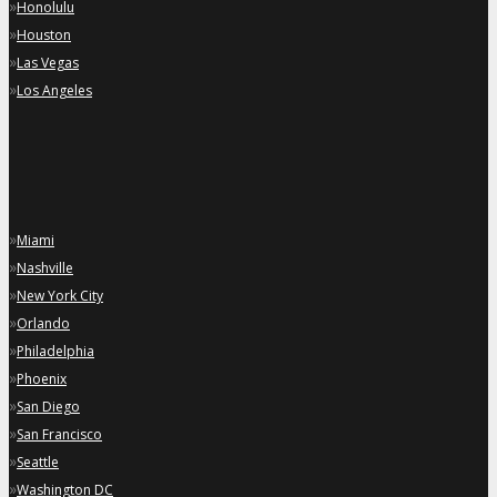
»
Honolulu
»
Houston
»
Las Vegas
»
Los Angeles
»
Miami
»
Nashville
»
New York City
»
Orlando
»
Philadelphia
»
Phoenix
»
San Diego
»
San Francisco
»
Seattle
»
Washington DC