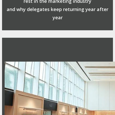
rest in the marketing industry
and why delegates keep returning year after
year
Safe, Clean & Hygienic Event
Environment