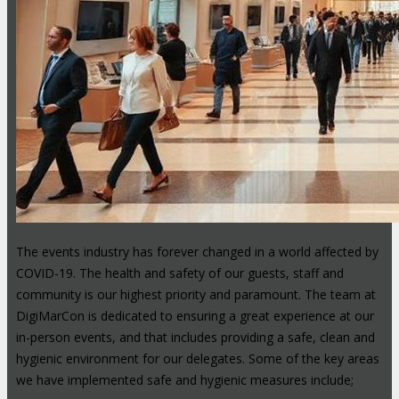
The events industry has forever changed in a world affected by
COVID-19. The health and safety of our guests, staff and
community is our highest priority and paramount. The team at
DigiMarCon is dedicated to ensuring a great experience at our
in-person events, and that includes providing a safe, clean and
hygienic environment for our delegates. Some of the key areas
we have implemented safe and hygienic measures include;