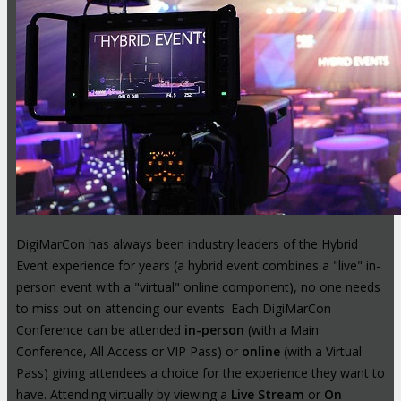
DigiMarCon has always been industry leaders of the Hybrid
Event experience for years (a hybrid event combines a "live" in-
person event with a "virtual" online component), no one needs
to miss out on attending our events. Each DigiMarCon
Conference can be attended
in-person
(with a Main
Conference, All Access or VIP Pass) or
online
(with a Virtual
Pass) giving attendees a choice for the experience they want to
have. Attending virtually by viewing a
Live Stream
or
On