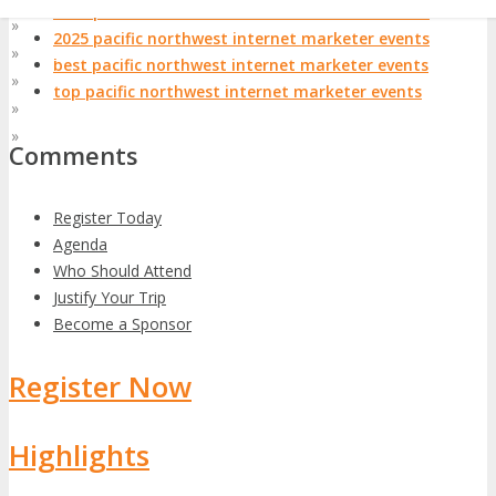
2024 pacific northwest internet marketer events
»
Asia Pacific
2025 pacific northwest internet marketer events
»
At Home
best pacific northwest internet marketer events
»
EMEA
top pacific northwest internet marketer events
»
Latin America
»
World
Comments
Register Today
Agenda
Who Should Attend
Justify Your Trip
Become a Sponsor
Register Now
Highlights