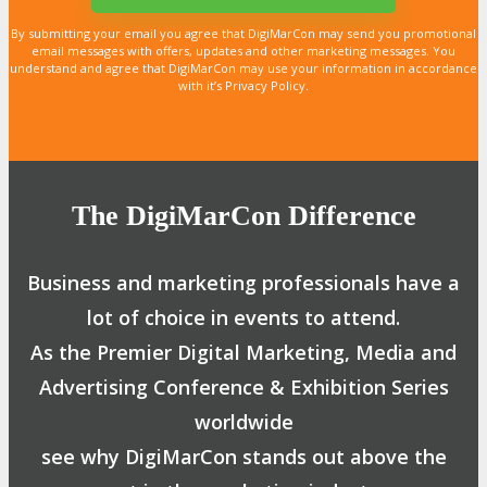
By submitting your email you agree that DigiMarCon may send you promotional
email messages with offers, updates and other marketing messages. You
understand and agree that DigiMarCon may use your information in accordance
with it’s Privacy Policy.
The DigiMarCon Difference
Business and marketing professionals have a
lot of choice in events to attend.
As the Premier Digital Marketing, Media and
Advertising Conference & Exhibition Series
worldwide
see why DigiMarCon stands out above the