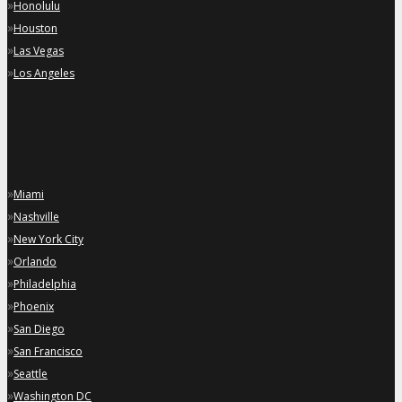
»
Honolulu
»
Houston
»
Las Vegas
»
Los Angeles
»
Miami
»
Nashville
»
New York City
»
Orlando
»
Philadelphia
»
Phoenix
»
San Diego
»
San Francisco
»
Seattle
»
Washington DC