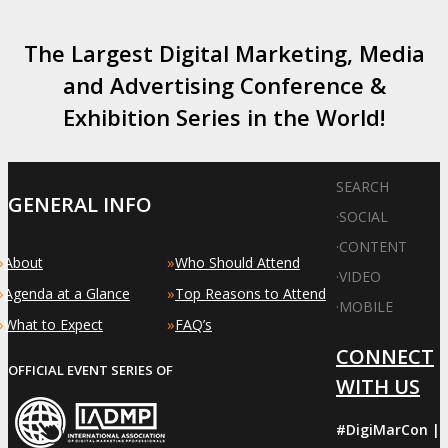
The Largest Digital Marketing, Media
and Advertising Conference &
Exhibition Series in the World!
SEARCH
GENERAL INFO
·
SOCIAL
·
CONTENT
»
»
About
Who Should Attend
·
VIDEO
»
»
Agenda at a Glance
Top Reasons to Attend
·
MOBILE
»
»
What to Expect
FAQ’s
CONNECT
OFFICIAL EVENT SERIES OF
WITH US
#DigiMarCon |