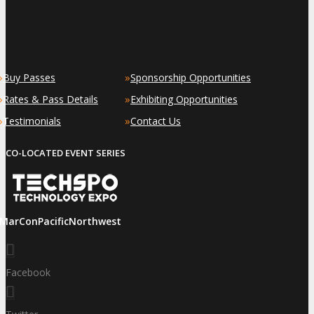
»
»
Buy Passes
Sponsorship Opportunities
»
»
Rates & Pass Details
Exhibiting Opportunities
»
»
Testimonials
Contact Us
CO-LOCATED EVENT SERIES
iMarConPacificNorthwest
Facebook