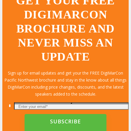
GET YOUR FREE
DIGIMARCON
BROCHURE AND
NEVER MISS AN
UPDATE
Sign up for email updates and get your the FREE DigiMarCon
Pacific Northwest brochure and stay in the know about all things
DigiMarCon including price changes, discounts, and the latest
speakers added to the schedule.