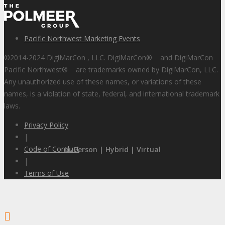
Pacific Northwest Marketing Events
©2014-2024 DigiMarCon , LLC. DigiMarCon
®
and DigiMarCon
Pacific Northwest
®
are trademarks owned by DigiMarCon, LLC.
Any unauthorized use of these names, or variations of these
names, is a violation of state, federal, and international trademark
laws.
Privacy Policy
|
Code of Conduct
In-Person | Hybrid | Virtual
|
Terms of Use