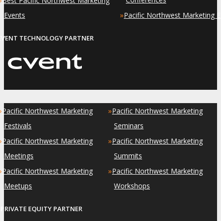
Best Pacific Northwest Marketing
»
Events
Pacific Northwest Marketing 
EVENT TECHNOLOGY PARTNER
»
»
Pacific Northwest Marketing
Pacific Northwest Marketing
Festivals
Seminars
»
»
Pacific Northwest Marketing
Pacific Northwest Marketing
Meetings
Summits
»
»
Pacific Northwest Marketing
Pacific Northwest Marketing
Meetups
Workshops
PRIVATE EQUITY PARTNER