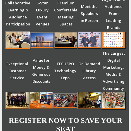
Collaborative
5-Star
Premium
Meet the
Audience
Learning &
Luxury
Comfortable
Speakers
From
Audience
Event
Meeting
in Person
Leading
Participation
Venues
Spaces
Brands
The Largest
Value for
Digital
Exceptional
TECHSPO
On Demand
Money &
Marketing,
Customer
Technology
Library
Generous
Media &
Service
Expo
Access
Discounts
Advertising
Community
REGISTER NOW TO SAVE YOUR
SEAT