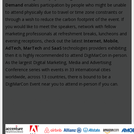
Demand
enables participation by people who might be unable
to attend physically due to travel or time zone constraints or
through a wish to reduce the carbon footprint of the event. If
you would like to meet the speakers, network with fellow
marketing professionals at refreshment breaks, luncheons and
evening receptions, check out the latest
Internet
,
Mobile
,
AdTech
,
MarTech
and
SaaS
technologies providers exhibiting
then it is highly recommended to attend DigiMarCon in-person.
As the largest Digital Marketing, Media and Advertising
Conference series with events in 33 international cities
worldwide, across 13 countries, there is bound to be a
DigiMarCon Event near you to attend in-person if you can.
High-Profile Audience From Leading
Brands