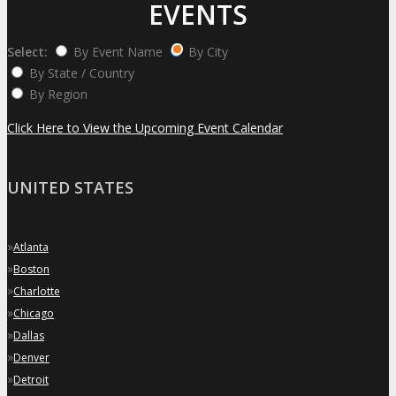
EVENTS
Select:
By Event Name
By City
By State / Country
By Region
Click Here to View the Upcoming Event Calendar
UNITED STATES
»
Atlanta
»
Boston
»
Charlotte
»
Chicago
»
Dallas
»
Denver
»
Detroit