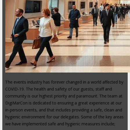
The events industry has forever changed in a world affected by
COVID-19. The health and safety of our guests, staff and
community is our highest priority and paramount. The team at
DigiMarCon is dedicated to ensuring a great experience at our
in-person events, and that includes providing a safe, clean and
hygienic environment for our delegates. Some of the key areas
we have implemented safe and hygienic measures include;