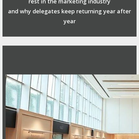
rest in the marketing industry
and why delegates keep returning year after
year
Safe, Clean & Hygienic Event
Environment