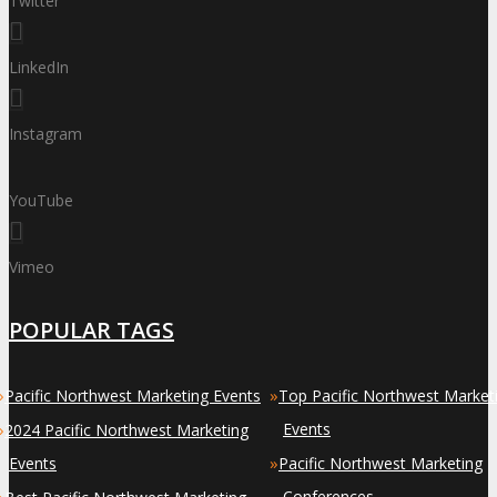
Twitter
LinkedIn
Instagram
YouTube
Vimeo
POPULAR TAGS
»
»
Pacific Northwest Marketing Events
Top Pacific Northwest Market
»
Events
2024 Pacific Northwest Marketing
»
Events
Pacific Northwest Marketing
»
Conferences