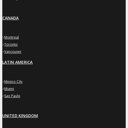
CANADA
»
Montreal
»
Toronto
»
Vancouver
LATIN AMERICA
»
Mexico City
»
Miami
»
Sao Paulo
UNITED KINGDOM