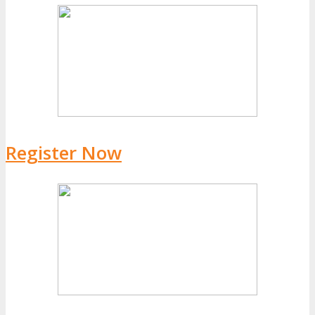
Register Now