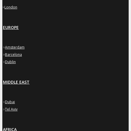
»
London
EUROPE
»
Amsterdam
»
Barcelona
»
Dublin
MIDDLE EAST
»
Dubai
»
Tel Aviv
AFRICA