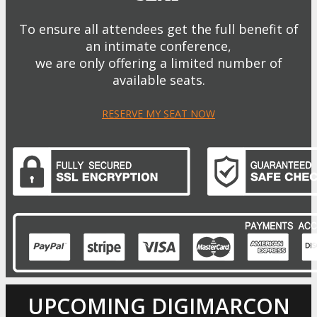
To ensure all attendees get the full benefit of
an intimate conference,
we are only offering a limited number of
available seats.
RESERVE MY SEAT NOW
UPCOMING DIGIMARCON