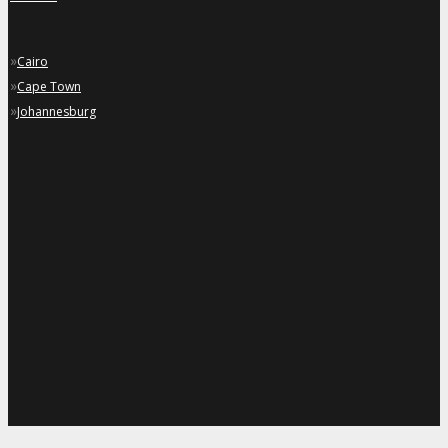
»
Cairo
»
Cape Town
»
Johannesburg