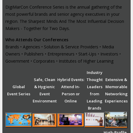
DigiMarCon Conference Series is the annual gathering of the
most powerful brands and senior agency executives in your
region. The Sharpest Minds And The Most Influential Decision
Makers - Together for Two Days.
Who Attends Our Conferences
Brands • Agencies • Solution & Service Providers • Media
Owners • Publishers • Entrepreneurs • Start-Ups • Investors •
Government • Corporates • Institutes of Higher Learning
Industry
Safe, Clean
Hybrid Events:
Thought
Extensive &
Global
& Hygienic
Attend In-
Leaders
Memorable
Event Series
Event
Person or
from
Networking
Environment
Online
Leading
Experiences
Brands
High-Profile