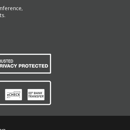
onference,
ts.