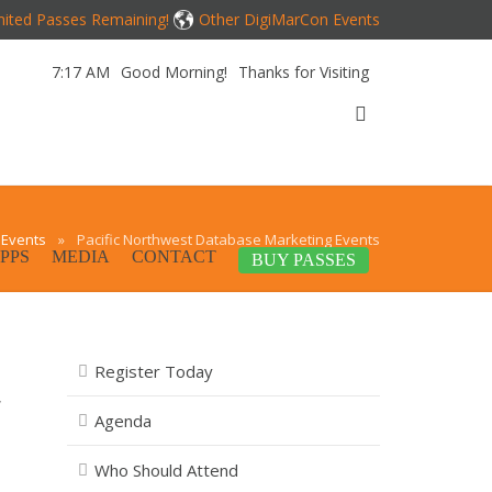
mited Passes Remaining!
Other DigiMarCon Events
7:17 AM
Good Morning!
Thanks for Visiting
 Events
»
Pacific Northwest Database Marketing Events
PPS
MEDIA
CONTACT
BUY PASSES
Register Today
,
Agenda
Who Should Attend