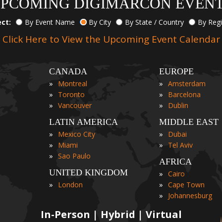
PCOMING DIGIMARCON EVEN
ect:
By Event Name
By City
By State / Country
By Reg
Click Here to View the Upcoming Event Calendar
CANADA
EUROPE
»
»
Montreal
Amsterdam
»
»
Toronto
Barcelona
»
»
Vancouver
Dublin
LATIN AMERICA
MIDDLE EAST
»
»
Mexico City
Dubai
»
»
Miami
Tel Aviv
»
Sao Paulo
AFRICA
UNITED KINGDOM
»
Cairo
»
»
London
Cape Town
»
Johannesburg
In-Person | Hybrid | Virtual