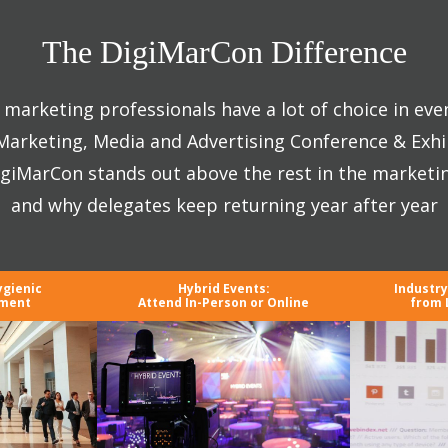
The DigiMarCon Difference
marketing professionals have a lot of choice in eve
 Marketing, Media and Advertising Conference & Exhi
giMarCon stands out above the rest in the marketi
and why delegates keep returning year after year
ygienic
Hybrid Events:
Industr
nment
Attend In-Person or Online
from 