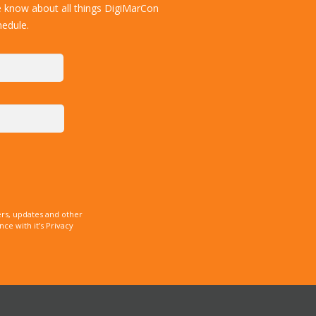
e know about all things DigiMarCon
hedule.
rs, updates and other
e with it’s Privacy