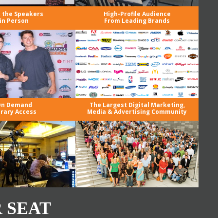
 the Speakers
High-Profile Audience
in Person
From Leading Brands
n Demand
The Largest Digital Marketing,
brary Access
Media & Advertising Community
 SEAT