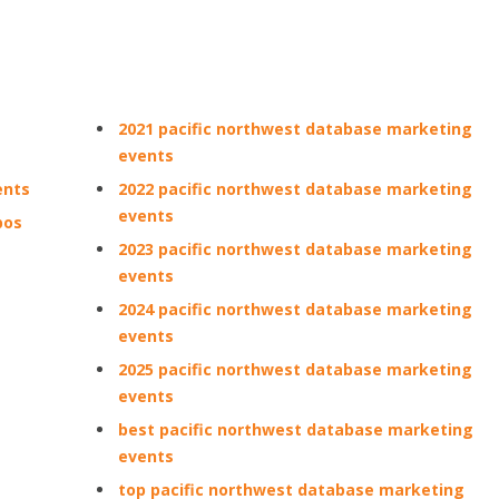
2021 pacific northwest database marketing
events
ents
2022 pacific northwest database marketing
events
pos
2023 pacific northwest database marketing
events
2024 pacific northwest database marketing
events
2025 pacific northwest database marketing
events
best pacific northwest database marketing
events
top pacific northwest database marketing