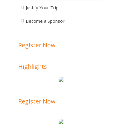
Justify Your Trip
Become a Sponsor
Register Now
Highlights
Register Now