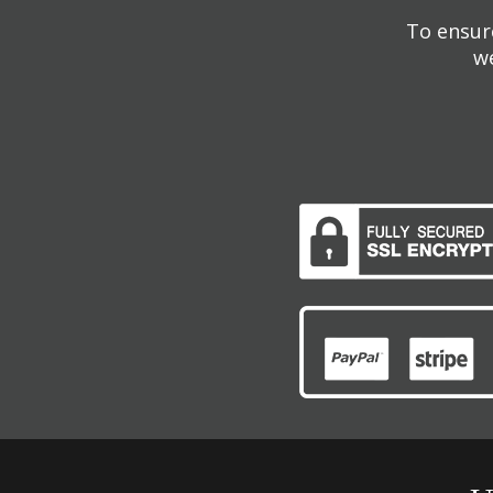
To ensure
we