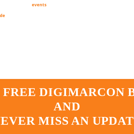
events
ade
 FREE DIGIMARCON
AND
EVER MISS AN UPDA