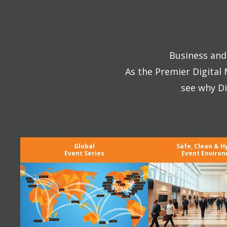
Business and 
As the Premier Digital
see why Di
Global
Safe, Clean & H
Event Series
Event Enviro