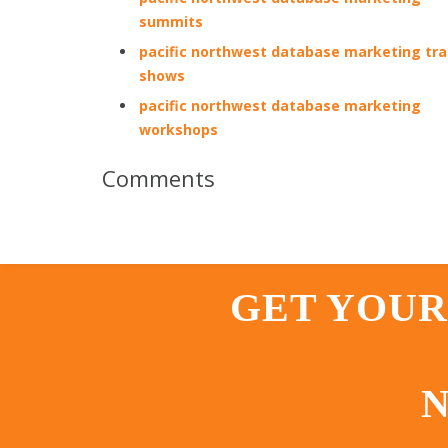
summits
pacific northwest database marketing tr
shows
pacific northwest database marketing
workshops
Comments
GET YOUR
N