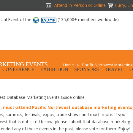
Attend In-Person or Online!
Hurry, Li
icial Event of the
(135,000+ members worldwide)
RKETING EVENTS
Home
»
Pacific Northwest Marketing
CONFERENCE
EXHIBITION
SPONSORS
TRAVEL
O
st Database Marketing Events Guide online!
d,
must-attend Pacific Northwest database marketing events
gs, summits, festivals, expos, trade shows and much more. If you
est that is not listed below, please submit that database marketing
attended any of these events in the past, please vote for them. Enjoy!