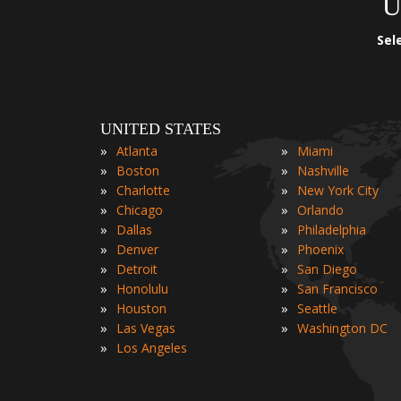
U
Sel
UNITED STATES
»
»
Atlanta
Miami
»
»
Boston
Nashville
»
»
Charlotte
New York City
»
»
Chicago
Orlando
»
»
Dallas
Philadelphia
»
»
Denver
Phoenix
»
»
Detroit
San Diego
»
»
Honolulu
San Francisco
»
»
Houston
Seattle
»
»
Las Vegas
Washington DC
»
Los Angeles