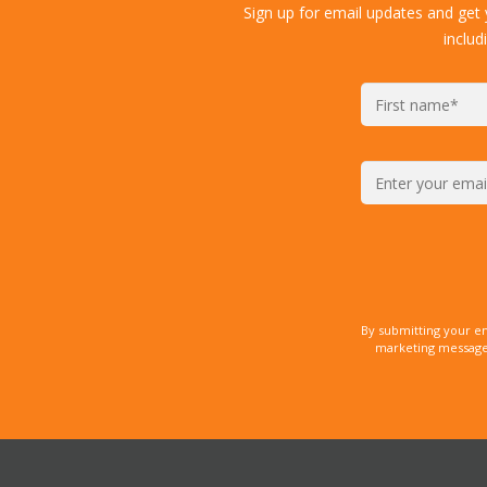
Sign up for email updates and get
includ
By submitting your e
marketing messages