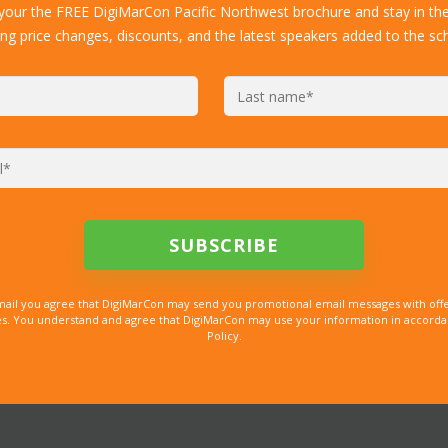
 your the FREE DigiMarCon Pacific Northwest brochure and stay in th
ing price changes, discounts, and the latest speakers added to the sc
mail you agree that DigiMarCon may send you promotional email messages with offe
. You understand and agree that DigiMarCon may use your information in accordanc
Policy.