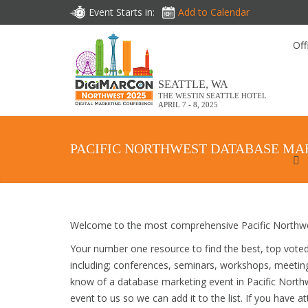
Event Starts in:
Add to Calendar
Off
SEATTLE, WA
THE WESTIN SEATTLE HOTEL
APRIL 7 - 8, 2025
PACIFIC NORTHWEST DATABASE MA
Welcome to the most comprehensive Pacific Northwe
Your number one resource to find the best, top vote
including; conferences, seminars, workshops, meetin
know of a database marketing event in Pacific Northw
event to us so we can add it to the list. If you have 