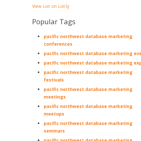
View List on List.ly
Popular Tags
pacific northwest database marketing
conferences
pacific northwest database marketing ev
pacific northwest database marketing ex
pacific northwest database marketing
festivals
pacific northwest database marketing
meetings
pacific northwest database marketing
meetups
pacific northwest database marketing
seminars
pacific northwest database marketing