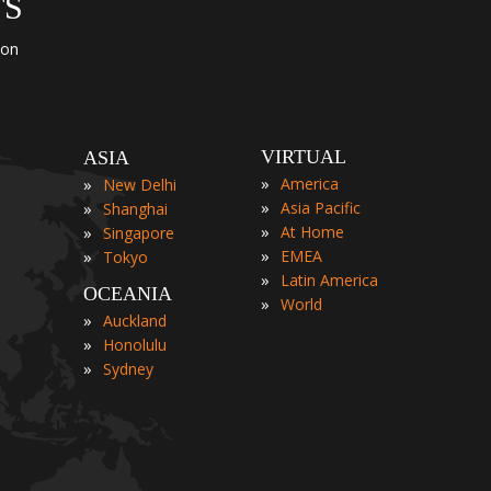
TS
ion
VIRTUAL
ASIA
»
»
America
New Delhi
»
»
Asia Pacific
Shanghai
»
»
At Home
Singapore
»
»
EMEA
Tokyo
»
Latin America
OCEANIA
»
World
»
Auckland
»
Honolulu
»
Sydney