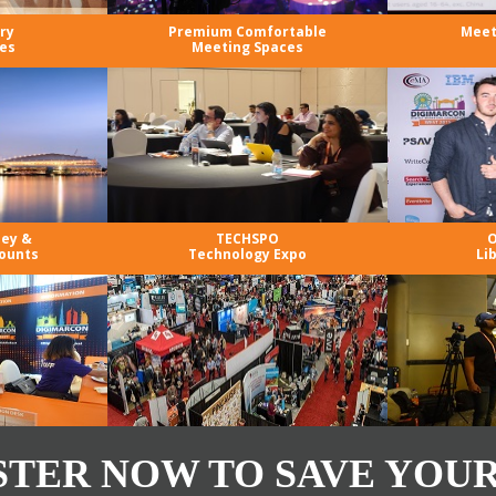
ry
Premium Comfortable
Meet
es
Meeting Spaces
ney &
TECHSPO
O
ounts
Technology Expo
Li
STER NOW TO SAVE YOUR