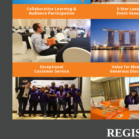
Collaborative Learning &
5-Star Luxu
Audience Participation
Event Venu
Exceptional
Value for Mo
Customer Service
Generous Disc
REGI