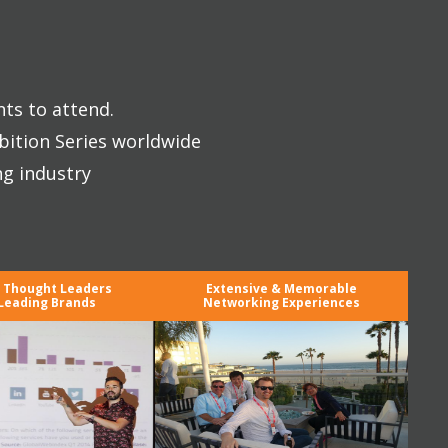
nts to attend.
bition Series worldwide
ng industry
y Thought Leaders
Extensive & Memorable
Leading Brands
Networking Experiences