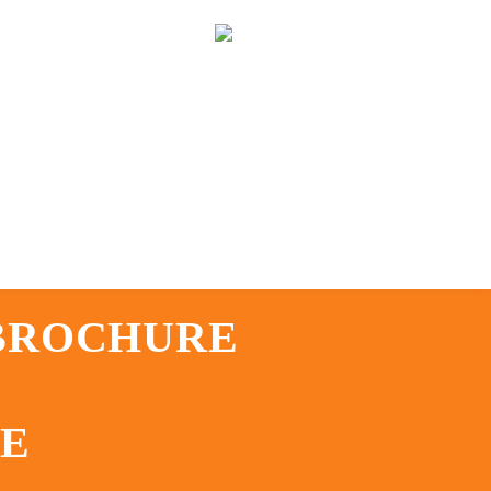
 BROCHURE
TE