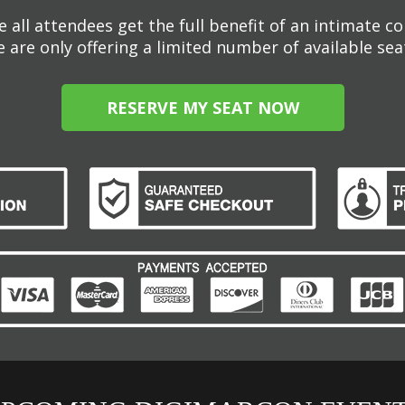
 all attendees get the full benefit of an intimate c
 are only offering a limited number of available sea
RESERVE MY SEAT NOW