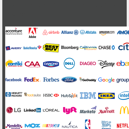
High-Profile Audience From Leading
Brands