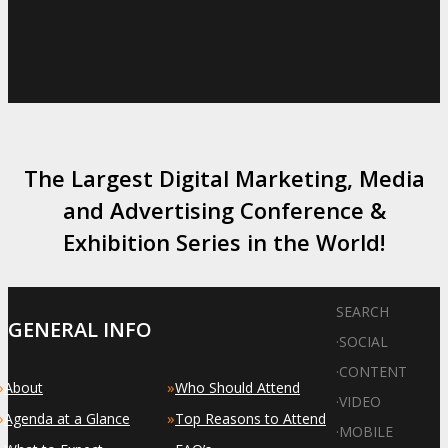
The Largest Digital Marketing, Media
and Advertising Conference &
Exhibition Series in the World!
SEARCH
GENERAL INFO
·
SOCIAL
·
CONTENT
»
»
About
Who Should Attend
·
VIDEO
»
»
Agenda at a Glance
Top Reasons to Attend
·
MOBILE