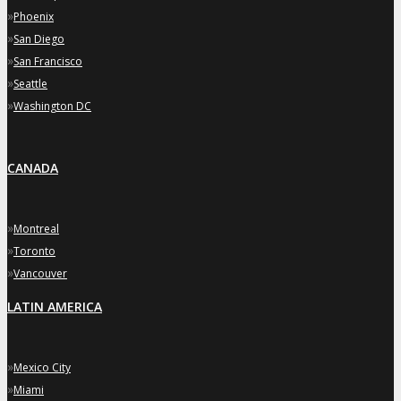
»
Phoenix
»
San Diego
»
San Francisco
»
Seattle
»
Washington DC
CANADA
»
Montreal
»
Toronto
»
Vancouver
LATIN AMERICA
»
Mexico City
»
Miami