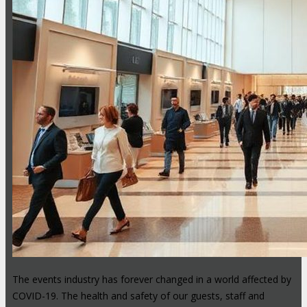
The events industry has forever changed in a world affected by
COVID-19. The health and safety of our guests, staff and