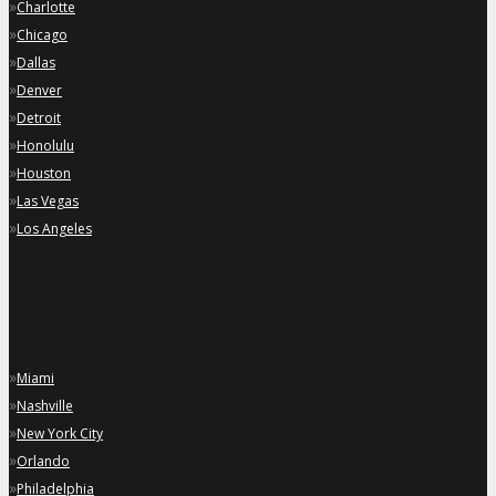
»
Charlotte
»
Chicago
»
Dallas
»
Denver
»
Detroit
»
Honolulu
»
Houston
»
Las Vegas
»
Los Angeles
»
Miami
»
Nashville
»
New York City
»
Orlando
»
Philadelphia