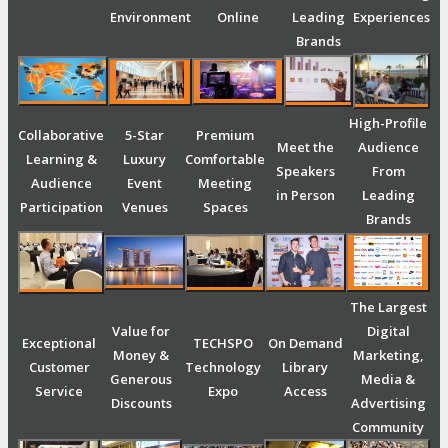
Environment
Online
Leading
Experiences
Brands
High-Profile
Collaborative
5-Star
Premium
Meet the
Audience
Learning &
Luxury
Comfortable
Speakers
From
Audience
Event
Meeting
in Person
Leading
Participation
Venues
Spaces
Brands
The Largest
Value for
Digital
Exceptional
TECHSPO
On Demand
Money &
Marketing,
Customer
Technology
Library
Generous
Media &
Service
Expo
Access
Discounts
Advertising
Community