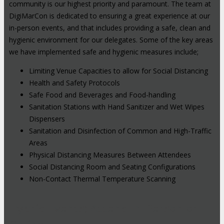
community is our highest priority and paramount. The team at
DigiMarCon is dedicated to ensuring a great experience at our
in-person events, and that includes providing a safe, clean and
hygienic environment for our delegates. Some of the key areas
we have implemented safe and hygienic measures include;
Limiting Venue Capacities to allow for Social Distancing
Health and Safety Protocols
Safe Food and Beverages and Food-handling
Sanitation Stations with Hand Sanitizer and Wet Wipes
Dispensers
Sanitation and Disinfection of Common and High-Traffic
Areas
Physical Distancing Measures Between Attendees
Social Distancing Room and Seating Configurations
Non-Contact Thermal Temperature Scanning
Hybrid Events: Attend In-Person or
Online