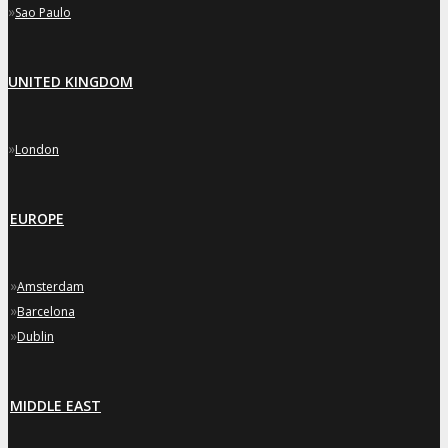
»
Sao Paulo
UNITED KINGDOM
»
London
EUROPE
»
Amsterdam
»
Barcelona
»
Dublin
MIDDLE EAST