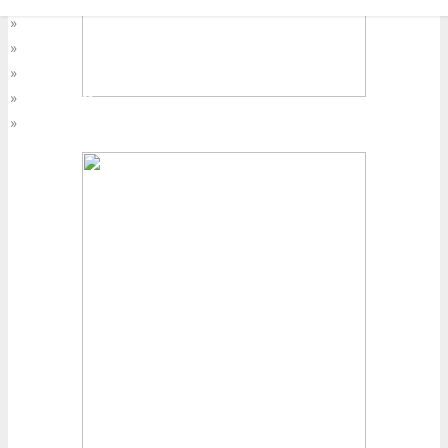
»
Asia Pacific
»
At Home
»
EMEA
»
Latin America
»
World