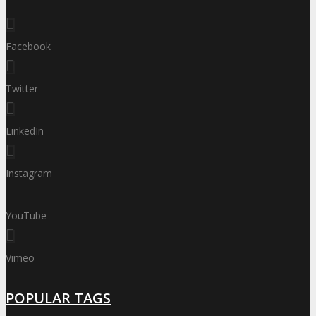
Facebook
Twitter
LinkedIn
Instagram
YouTube
Vimeo
POPULAR TAGS