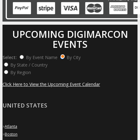
UPCOMING DIGIMARCON
EVENTS
Select:
By Event Name
By City
By State / Country
By Region
Click Here to View the Upcoming Event Calendar
UNITED STATES
»
Atlanta
»
Boston