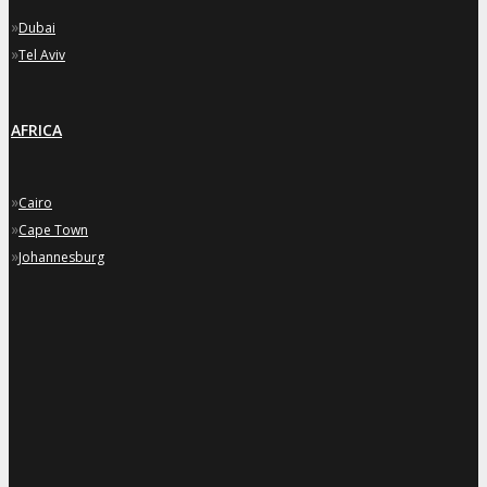
»
Dubai
»
Tel Aviv
AFRICA
»
Cairo
»
Cape Town
»
Johannesburg