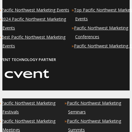
»
»
Pacific Northwest Marketing Events
Top Pacific Northwest Market
»
Events
2024 Pacific Northwest Marketing
»
Events
Pacific Northwest Marketing
»
Conferences
Best Pacific Northwest Marketing
»
Events
Pacific Northwest Marketing 
EVENT TECHNOLOGY PARTNER
»
»
Pacific Northwest Marketing
Pacific Northwest Marketing
Festivals
Seminars
»
»
Pacific Northwest Marketing
Pacific Northwest Marketing
Meetings
Summits