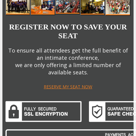
REGISTER NOW TO SAVE YOUR
SEAT
To ensure all attendees get the full benefit of
an intimate conference,
we are only offering a limited number of
available seats.
RESERVE MY SEAT NOW