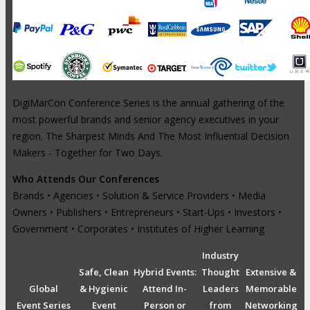
DigiMarCon Conference Series is the annual gathering of the
most powerful brands and senior agency executives in your
region. The Sharpest Minds And The Most Influential Decision
Makers - Together for Two Days.
Who Attends Our Conferences
Brands • Agencies • Solution & Service Providers • Media
Owners • Publishers • Entrepreneurs • Start-Ups • Investors •
Government • Corporates • Institutes of Higher Learning
Industry
Safe, Clean
Hybrid Events:
Thought
Extensive &
Global
& Hygienic
Attend In-
Leaders
Memorable
Event Series
Event
Person or
from
Networking