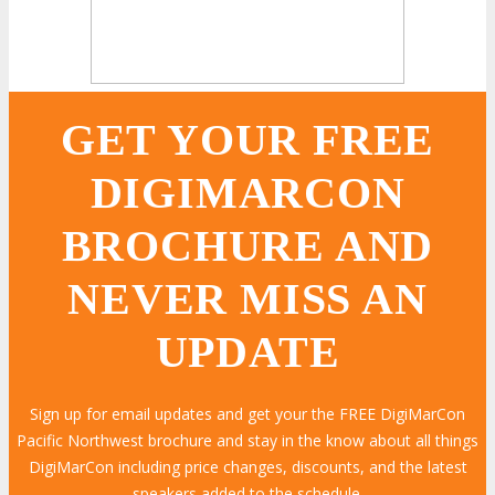
GET YOUR FREE
DIGIMARCON
BROCHURE AND
NEVER MISS AN
UPDATE
Sign up for email updates and get your the FREE DigiMarCon
Pacific Northwest brochure and stay in the know about all things
DigiMarCon including price changes, discounts, and the latest
speakers added to the schedule.