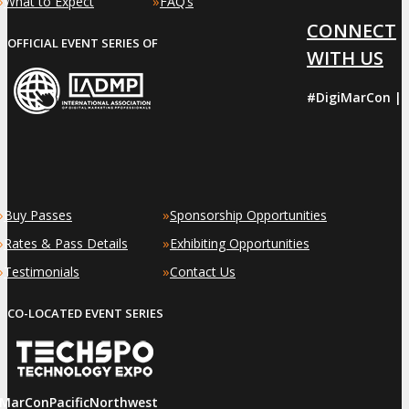
»
»
What to Expect
FAQ’s
CONNECT
OFFICIAL EVENT SERIES OF
WITH US
#DigiMarCon |
»
»
Buy Passes
Sponsorship Opportunities
»
»
Rates & Pass Details
Exhibiting Opportunities
»
»
Testimonials
Contact Us
CO-LOCATED EVENT SERIES
iMarConPacificNorthwest