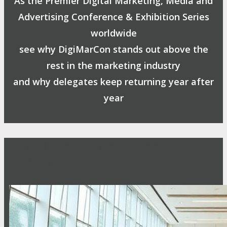
As the Premier Digital Marketing, Media and
Advertising Conference & Exhibition Series
worldwide
see why DigiMarCon stands out above the
rest in the marketing industry
and why delegates keep returning year after
year
Safe, Clean & Hygienic Event
Environment