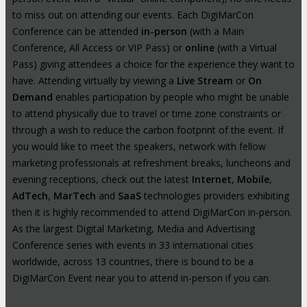
to miss out on attending our events. Each DigiMarCon
Conference can be attended
in-person
(with a Main
Conference, All Access or VIP Pass) or
online
(with a Virtual
Pass) giving attendees a choice for the experience they want to
have. Attending virtually by viewing a
Live Stream
or
On
Demand
enables participation by people who might be unable
to attend physically due to travel or time zone constraints or
through a wish to reduce the carbon footprint of the event. If
you would like to meet the speakers, network with fellow
marketing professionals at refreshment breaks, luncheons and
evening receptions, check out the latest
Internet
,
Mobile
,
AdTech
,
MarTech
and
SaaS
technologies providers exhibiting
then it is highly recommended to attend DigiMarCon in-person.
As the largest Digital Marketing, Media and Advertising
Conference series with events in 33 international cities
worldwide, across 13 countries, there is bound to be a
DigiMarCon Event near you to attend in-person if you can.