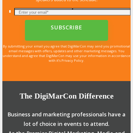
By submitting your email you agree that DigiMarCon may send you promotional
email messages with offers, updates and other marketing messages. You
understand and agree that DigiMarCon may use your information in accordance
with it’s Privacy Policy.
The DigiMarCon Difference
Business and marketing professionals have a
lot of choice in events to attend.