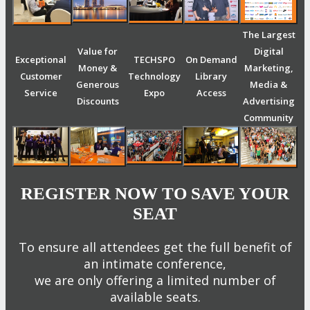
The Largest
Value for
Digital
Exceptional
TECHSPO
On Demand
Money &
Marketing,
Customer
Technology
Library
Generous
Media &
Service
Expo
Access
Discounts
Advertising
Community
REGISTER NOW TO SAVE YOUR
SEAT
To ensure all attendees get the full benefit of
an intimate conference,
we are only offering a limited number of
available seats.