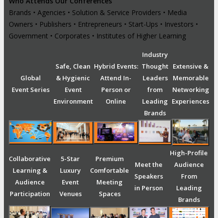
Who Attends Our Conferences
Brands • Agencies • Solution & Service Providers • Media
Owners • Publishers • Entrepreneurs • Start-Ups • Investors •
Government • Corporates • Institutes of Higher Learning
Industry
Safe, Clean
Hybrid Events:
Thought
Extensive &
Global
& Hygienic
Attend In-
Leaders
Memorable
Event Series
Event
Person or
from
Networking
Environment
Online
Leading
Experiences
Brands
High-Profile
Collaborative
5-Star
Premium
Meet the
Audience
Learning &
Luxury
Comfortable
Speakers
From
Audience
Event
Meeting
in Person
Leading
Participation
Venues
Spaces
Brands