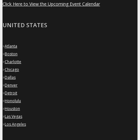
Click Here to View the Upcoming Event Calendar
UNITED STATES
»
Atlanta
»
Boston
»
Charlotte
»
Chicago
»
Dallas
»
Denver
»
Detroit
»
Honolulu
»
Houston
»
Las Vegas
»
Los Angeles