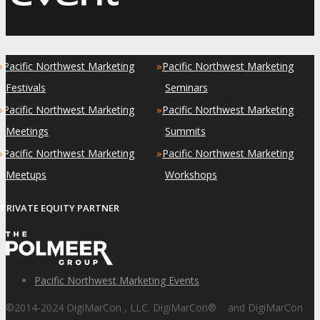
»
»
Pacific Northwest Marketing
Pacific Northwest Marketing
Festivals
Seminars
»
»
Pacific Northwest Marketing
Pacific Northwest Marketing
Meetings
Summits
»
»
Pacific Northwest Marketing
Pacific Northwest Marketing
Meetups
Workshops
PRIVATE EQUITY PARTNER
Pacific Northwest Marketing Events
©2014-2024 DigiMarCon , LLC. DigiMarCon
®
and DigiMarCon