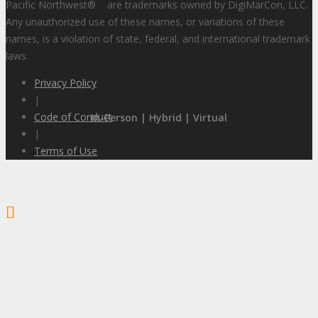
Pacific Northwest
®
are trademarks owned by DigiMarCon, LLC.
Any unauthorized use of these names, or variations of these
names, is a violation of state, federal, and international trademark
laws.
Privacy Policy
|
Code of Conduct
In-Person | Hybrid | Virtual
|
Terms of Use