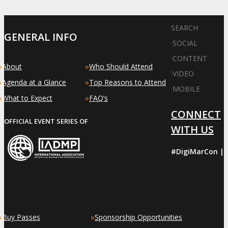
SEARCH
GENERAL INFO
·
SOCIAL
·
CONTENT
»
»
About
Who Should Attend
·
VIDEO
»
»
Agenda at a Glance
Top Reasons to Attend
·
MOBILE
»
»
What to Expect
FAQ’s
CONNECT
OFFICIAL EVENT SERIES OF
WITH US
#DigiMarCon |
»
»
Buy Passes
Sponsorship Opportunities