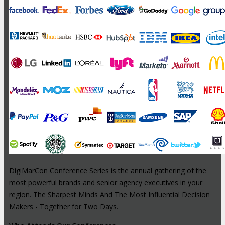
DigiMarCon Conference Series is the annual gathering of the
most powerful brands and senior agency executives in your
region. The Sharpest Minds And The Most Influential Decision
Makers - Together for Two Days.