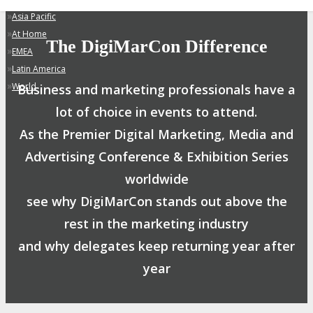
»
Asia Pacific
»
At Home
The DigiMarCon Difference
»
EMEA
»
Latin America
»
World
Business and marketing professionals have a
lot of choice in events to attend.
As the Premier Digital Marketing, Media and
Advertising Conference & Exhibition Series
worldwide
see why DigiMarCon stands out above the
rest in the marketing industry
and why delegates keep returning year after
year