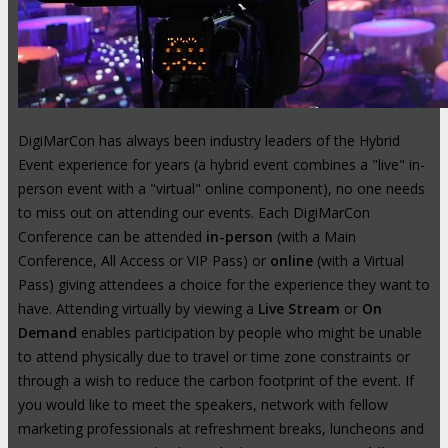
DigiMarCon has always been industry leaders of the Hybrid
Event experience for years (a hybrid event combines a "live" in-
person event with a "virtual" online component), no one needs
to miss out on attending our events. Each DigiMarCon
Conference can be attended
in-person
(with a Main
Conference, All Access or VIP Pass) or
online
(with a Virtual
Pass) giving attendees a choice for the experience they want to
have. Attending virtually by viewing a
Live Stream
or
On
Demand
enables participation by people who might be unable
to attend physically due to travel or time zone constraints or
through a wish to reduce the carbon footprint of the event. If
you would like to meet the speakers, network with fellow
marketing professionals at refreshment breaks, luncheons and