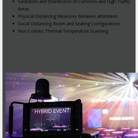
Sanitation and Disinfection of Common and High-Traffic
Areas
Physical Distancing Measures Between Attendees
Social Distancing Room and Seating Configurations
Non-Contact Thermal Temperature Scanning
Hybrid Events: Attend In-Person or
Online