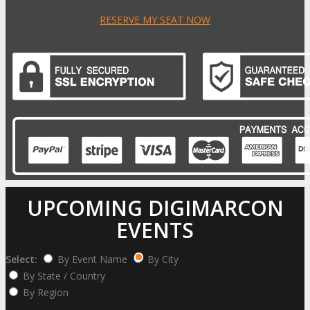
RESERVE MY SEAT NOW
UPCOMING DIGIMARCON
EVENTS
Select:
By Event Name
By City
By State / Country
By Region