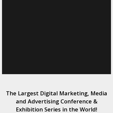
The Largest Digital Marketing, Media
and Advertising Conference &
Exhibition Series in the World!