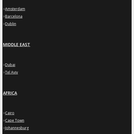
»
Amsterdam
»
Barcelona
»
Dublin
MIDDLE EAST
»
Dubai
»
Tel Aviv
AFRICA
»
Cairo
»
Cape Town
»
Johannesburg