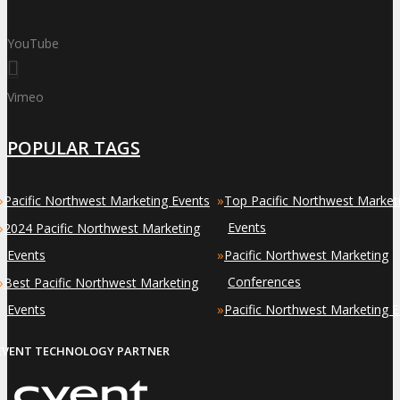
YouTube
Vimeo
POPULAR TAGS
»
»
Pacific Northwest Marketing Events
Top Pacific Northwest Market
»
Events
2024 Pacific Northwest Marketing
»
Events
Pacific Northwest Marketing
»
Conferences
Best Pacific Northwest Marketing
»
Events
Pacific Northwest Marketing 
EVENT TECHNOLOGY PARTNER