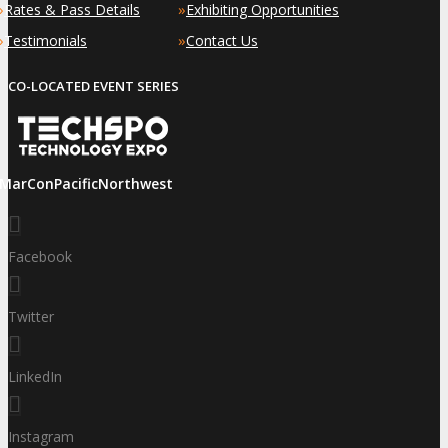
»
»
Rates & Pass Details
Exhibiting Opportunities
»
»
Testimonials
Contact Us
CO-LOCATED EVENT SERIES
iMarConPacificNorthwest
Facebook
Twitter
LinkedIn
Instagram