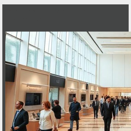
Safe, Clean & Hygienic Event
Environment