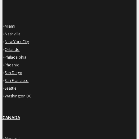
»
Miami
»
Nashville
»
New York City
»
Orlando
»
Philadelphia
»
Phoenix
»
San Diego
»
San Francisco
»
Seattle
»
Washington DC
CANADA
»
Montreal