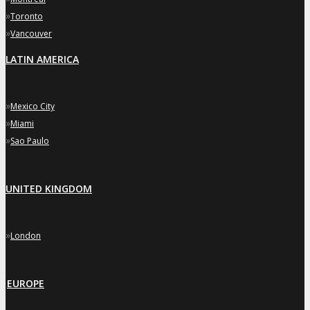
»
Toronto
»
Vancouver
LATIN AMERICA
»
Mexico City
»
Miami
»
Sao Paulo
UNITED KINGDOM
»
London
EUROPE