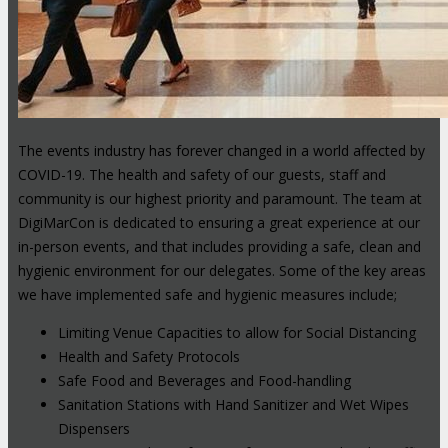
The events industry has forever changed in a world affected by
COVID-19. The health and safety of our guests, staff and
community is our highest priority and paramount. The team at
DigiMarCon is dedicated to ensuring a great experience at our
in-person events, and that includes providing a safe, clean and
hygienic environment for our delegates. Some of the key areas
we have implemented safe and hygienic measures include;
Limiting Venue Capacities to allow for Social Distancing
Health and Safety Protocols
Safe Food and Beverages and Food-handling
Sanitation Stations with Hand Sanitizer and Wet Wipes
Dispensers